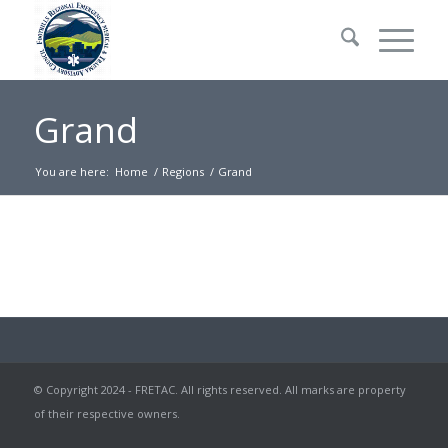
Grand
You are here:
Home
/
Regions
/
Grand
© Copyright 2024 - FRETAC. All rights reserved. All marks are property
of their respective owners.