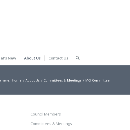
at’s New
About Us
Contact Us
e here:
Home
/
About Us
/
Committees & Meetings
/
MCI Committee
Council Members
Committees & Meetings