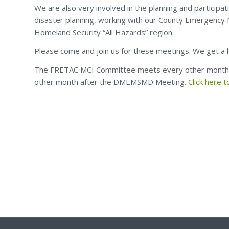
We are also very involved in the planning and participa
disaster planning, working with our County Emergency M
Homeland Security “All Hazards” region.
Please come and join us for these meetings. We get a 
The FRETAC MCI Committee meets every other mont
other month after the DMEMSMD Meeting.
Click here 