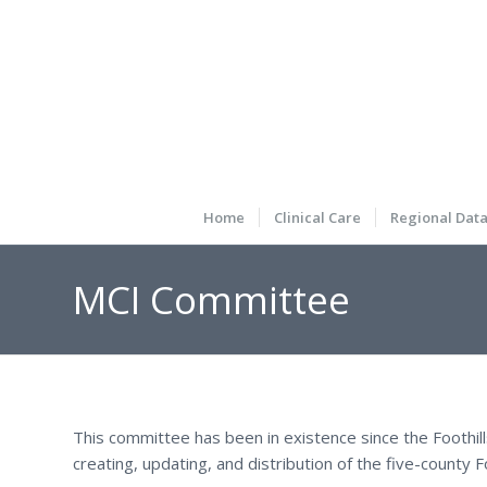
Home
Clinical Care
Regional Dat
MCI Committee
This committee has been in existence since the Foothil
creating, updating, and distribution of the five-county F