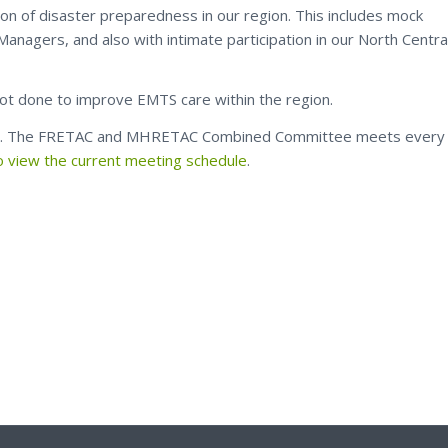
tion of disaster preparedness in our region. This includes mock
anagers, and also with intimate participation in our North Centra
lot done to improve EMTS care within the region.
h. The FRETAC and MHRETAC Combined Committee meets every
to view the current meeting schedule
.