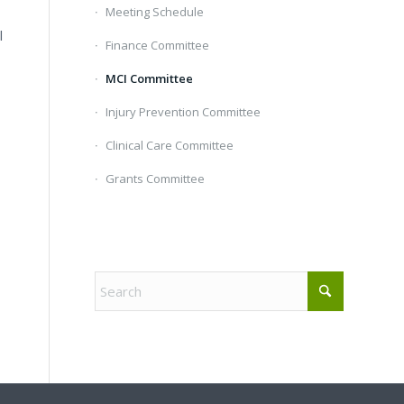
Meeting Schedule
l
Finance Committee
MCI Committee
Injury Prevention Committee
Clinical Care Committee
Grants Committee