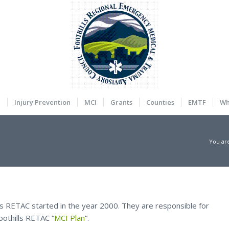
a
Injury Prevention
MCI
Grants
Counties
EMTF
Wh
You ar
ls RETAC started in the year 2000. They are responsible for
oothills RETAC “
MCI Plan
“.