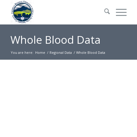
Whole Blood Data
You are here:
Home
/
Regional Data
/
Whole Blood Data