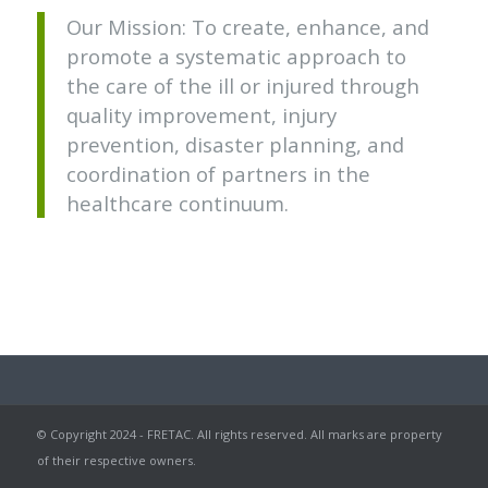
Our Mission: To create, enhance, and
promote a systematic approach to
the care of the ill or injured through
quality improvement, injury
prevention, disaster planning, and
coordination of partners in the
healthcare continuum.
© Copyright 2024 - FRETAC. All rights reserved. All marks are property
of their respective owners.