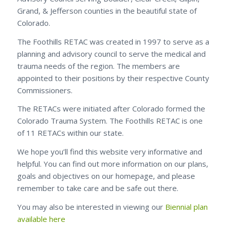
Grand, & Jefferson counties in the beautiful state of
Colorado.
The Foothills RETAC was created in 1997 to serve as a
planning and advisory council to serve the medical and
trauma needs of the region. The members are
appointed to their positions by their respective County
Commissioners.
The RETACs were initiated after Colorado formed the
Colorado Trauma System. The Foothills RETAC is one
of 11 RETACs within our state.
We hope you’ll find this website very informative and
helpful. You can find out more information on our plans,
goals and objectives on our homepage, and please
remember to take care and be safe out there.
You may also be interested in viewing our
Biennial plan
available here