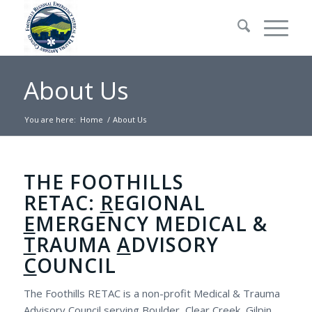
About Us
You are here:
Home
/
About Us
THE FOOTHILLS
RETAC:
R
EGIONAL
E
MERGENCY MEDICAL &
T
RAUMA
A
DVISORY
C
OUNCIL
The Foothills RETAC is a non-profit Medical & Trauma
Advisory Council serving Boulder, Clear Creek, Gilpin,