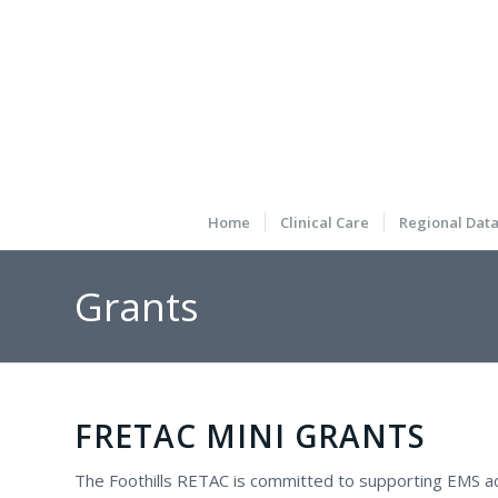
Home
Clinical Care
Regional Dat
Grants
FRETAC MINI GRANTS
The Foothills RETAC is committed to supporting EMS acti