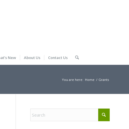
at’s New
About Us
Contact Us
You are here:
Home
/
Grants