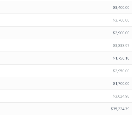
$3,400.00
$3,760.00
$2,900.00
$3,838.97
$1,756.10
$2,950.00
$1,700.00
$3,024.98
$35,224.39