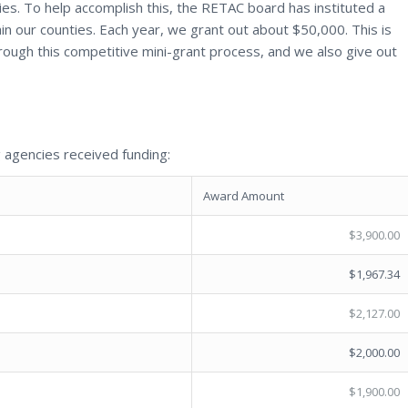
ties. To help accomplish this, the RETAC board has instituted a
hin our counties. Each year, we grant out about $50,000. This is
through this competitive mini-grant process, and we also give out
 agencies received funding:
Award Amount
$3,900.00
$1,967.34
$2,127.00
$2,000.00
$1,900.00