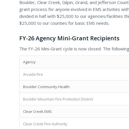
Boulder, Clear Creek, Gilpin, Grand, and Jefferson Coun
grant process for anyone involved in EMS activities wit
divided in half with $25,000 to our agencies/facilities 
$25,000 to our counties for basic EMS needs.
FY-26 Agency Mini-Grant Recipients
The FY-26 Mini-Grant cycle is now closed. The following
Agency
Arvada Fire
Boulder Community Health
Boulder Mountain Fire Protection District
Clear Creek EMS
Clear Creek Fire Authority