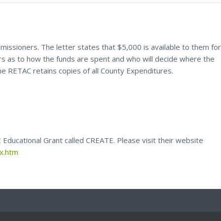
missioners. The letter states that $5,000 is available to them for
rs as to how the funds are spent and who will decide where the
e RETAC retains copies of all County Expenditures.
Educational Grant called CREATE. Please visit their website
ex.htm