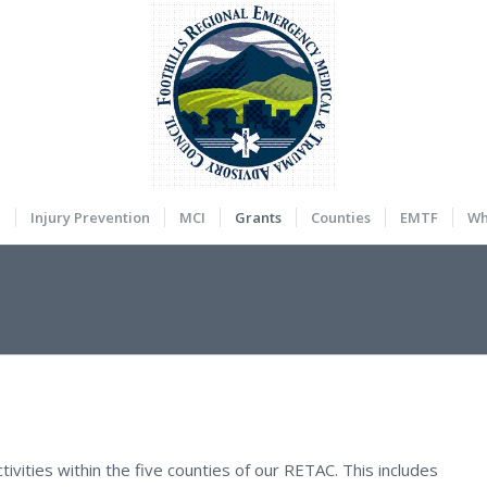
a
Injury Prevention
MCI
Grants
Counties
EMTF
Wh
vities within the five counties of our RETAC. This includes