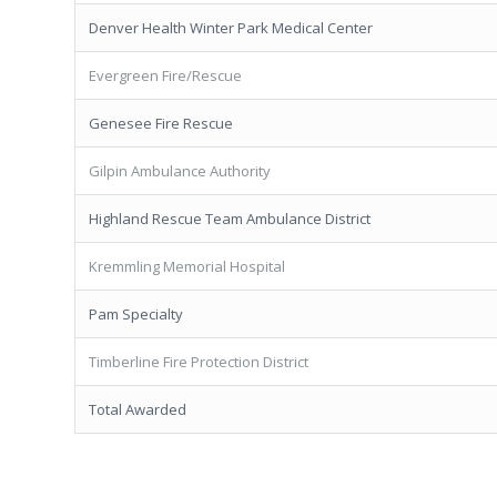
Denver Health Winter Park Medical Center
Evergreen Fire/Rescue
Genesee Fire Rescue
Gilpin Ambulance Authority
Highland Rescue Team Ambulance District
Kremmling Memorial Hospital
Pam Specialty
Timberline Fire Protection District
Total Awarded