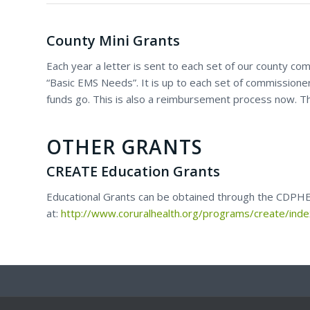
County Mini Grants
Each year a letter is sent to each set of our county com
“Basic EMS Needs”. It is up to each set of commissione
funds go. This is also a reimbursement process now. Th
OTHER GRANTS
CREATE Education Grants
Educational Grants can be obtained through the CDPHE 
at:
http://www.coruralhealth.org/programs/create/ind