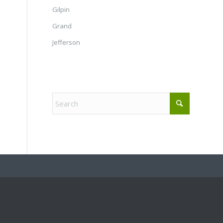
Gilpin
Grand
Jefferson