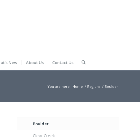
at’s New
About Us
Contact Us
You are here:
Home
/
Regions
/
Boulder
Boulder
Clear Creek