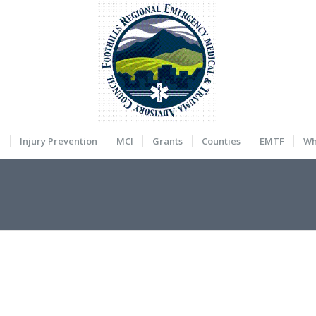
a
Injury Prevention
MCI
Grants
Counties
EMTF
Wh