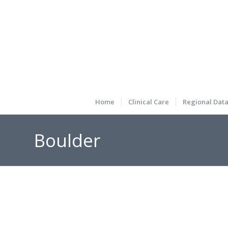
Home
Clinical Care
Regional Dat
Boulder