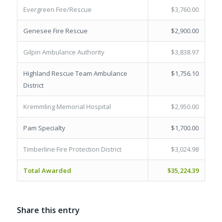
Evergreen Fire/Rescue
$3,760.00
Genesee Fire Rescue
$2,900.00
Gilpin Ambulance Authority
$3,838.97
Highland Rescue Team Ambulance
$1,756.10
District
Kremmling Memorial Hospital
$2,950.00
Pam Specialty
$1,700.00
Timberline Fire Protection District
$3,024.98
Total Awarded
$35,224.39
Share this entry