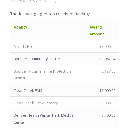
/
January 6, 2026
in
Funding
The following agencies received funding:
Agency
Award
Amount
Arvada Fire
$3,900.00
Boulder Community Health
$1,967.34
Boulder Mountain Fire Protection
$2,127.00
District
Clear Creek EMS
$2,000.00
Clear Creek Fire Authority
$1,900.00
Denver Health Winter Park Medical
$3,400.00
Center