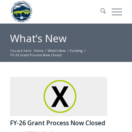
What’s New
You are here:
Home
/
What’s New
/
Funding
/
FY-26 Grant Process Now Closed
FY-26 Grant Process Now Closed